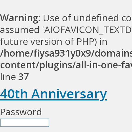
Warning
: Use of undefined 
assumed 'AIOFAVICON_TEXTDOMA
future version of PHP) in
/home/fiysa931y0x9/domains
content/plugins/all-in-one-fa
line
37
40th Anniversary
Password